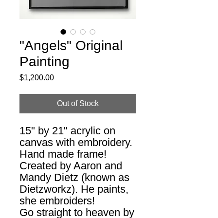
"Angels" Original
Painting
Price
$1,200.00
Out of Stock
15" by 21" acrylic on
canvas with embroidery.
Hand made frame!
Created by Aaron and
Mandy Dietz (known as
Dietzworkz). He paints,
she embroiders!
Go straight to heaven by