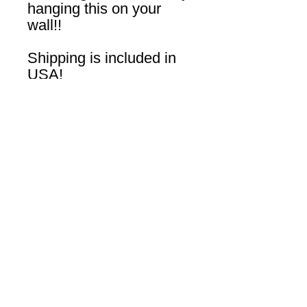
hanging this on your
wall!!
Shipping is included in
USA!
Join