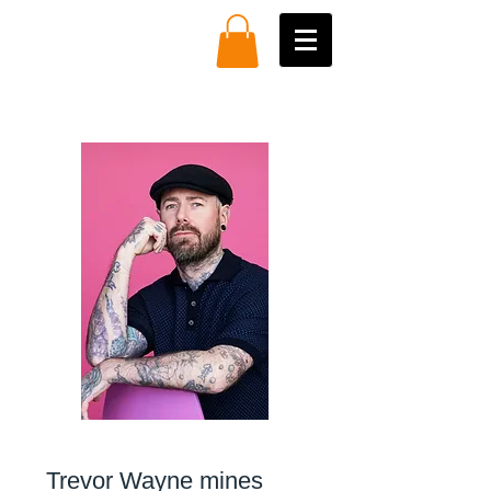
Trevor Wayne mines