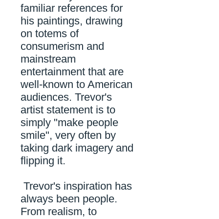
familiar references for
his paintings, drawing
on totems of
consumerism and
mainstream
entertainment that are
well-known to American
audiences.
Trevor's
artist statement is to
simply "make people
smile", very often by
taking dark imagery and
flipping it.
Trevor's inspiration has
always been people.
From realism, to