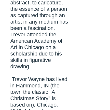
abstract, to caricature,
the essence of a person
as captured through an
artist in any medium has
been a fascination.
Trevor attended the
American Academy of
Art in Chicago on a
scholarship due to his
skills in figurative
drawing.
Trevor Wayne has lived
in Hammond, IN (the
town the classic "A
Christmas Story" is
based on), Chicago,