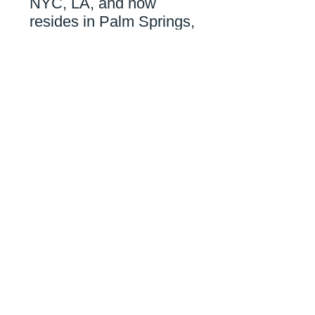
NYC, LA,
and now
resides in Palm Springs,
CA
.