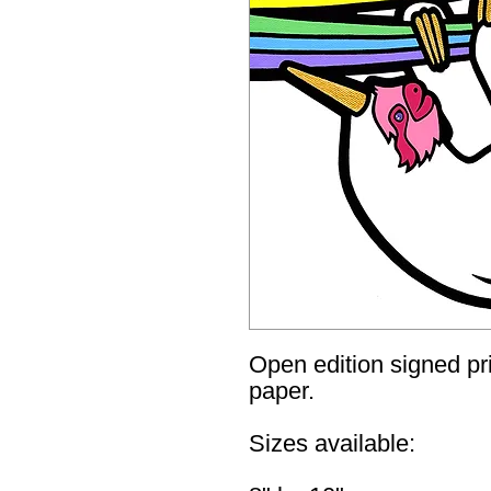
Open edition signed pri
paper.
Sizes available: