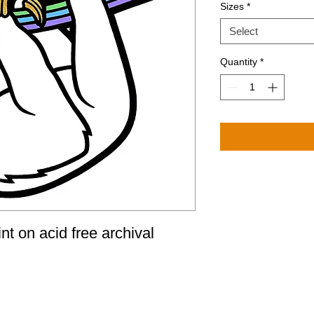
Sizes
*
Select
Quantity
*
nt on acid free archival