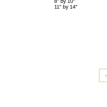
8" by 10"
11" by 14"