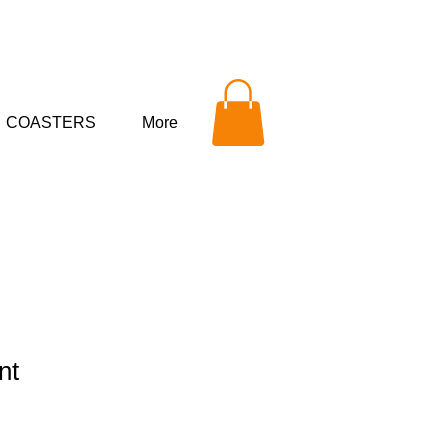
COASTERS
More
nt