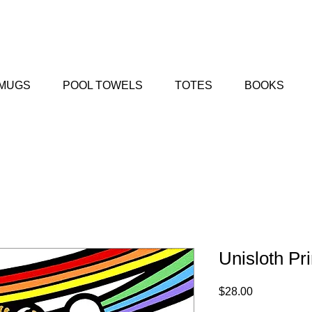
MUGS
POOL TOWELS
TOTES
BOOKS
Unisloth Pri
Price
$28.00