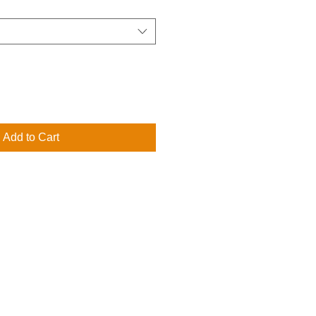
Add to Cart