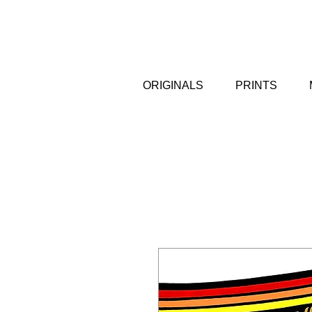
ORIGINALS
PRINTS