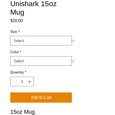
Unishark 15oz
Mug
Price
$20.00
Size
*
Color
*
Quantity
*
Add to Cart
15oz Mug.