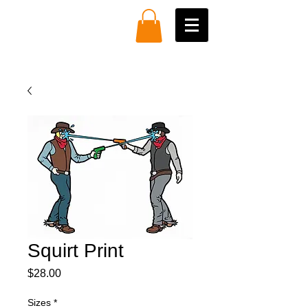
Squirt Print
Price
$28.00
Sizes
*