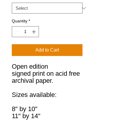
Quantity
*
Add to Cart
Open edition
signed print on acid free
archival paper.
Sizes available:
8" by 10"
11" by 14"