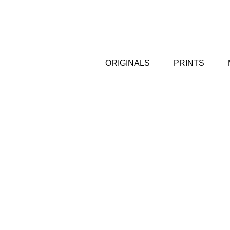
ORIGINALS
PRINTS