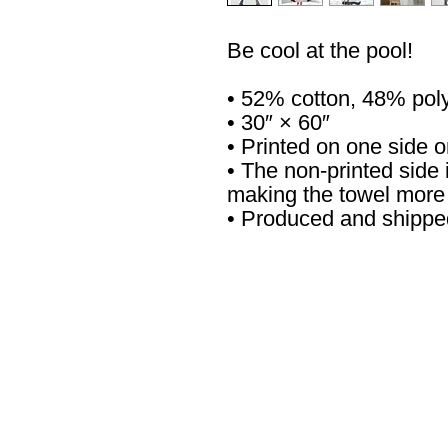
Be cool at the pool!
• 52% cotton, 48% pol
• 30″ × 60″
• Printed on one side o
• The non-printed side i
making the towel more
• Produced and shippe