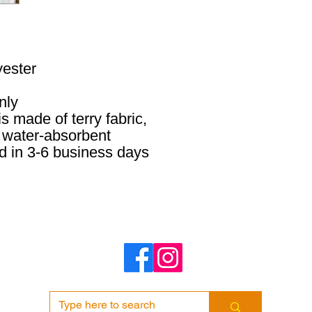
yester
nly
s made of terry fabric,
 water-absorbent
d in 3-6 business days