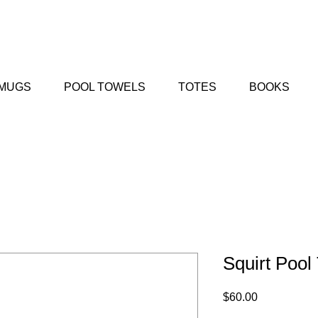
MUGS
POOL TOWELS
TOTES
BOOKS
Squirt Pool
Price
$60.00