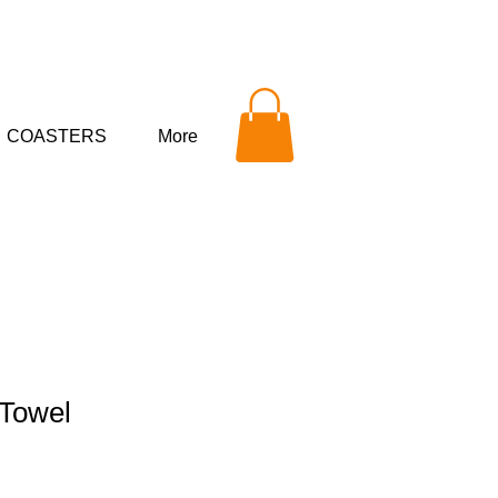
COASTERS
More
 Towel