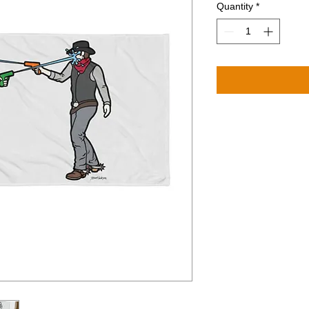
Quantity
*