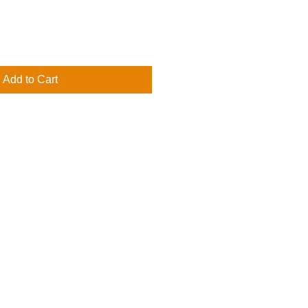
Add to Cart