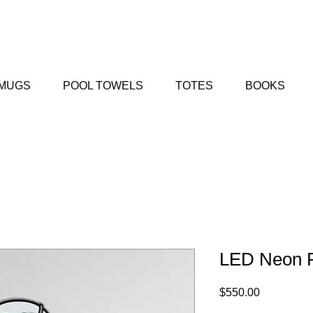
MUGS
POOL TOWELS
TOTES
BOOKS
LED Neon 
Price
$550.00