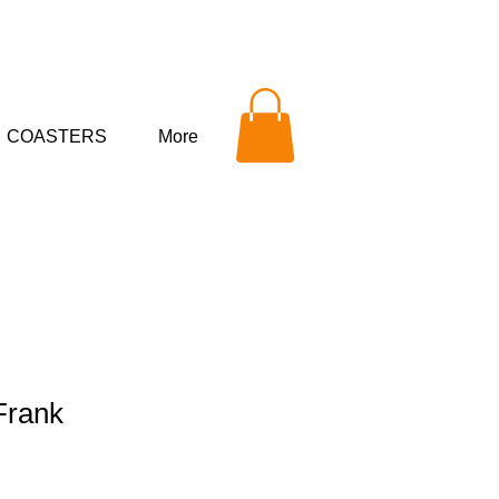
COASTERS
More
Frank