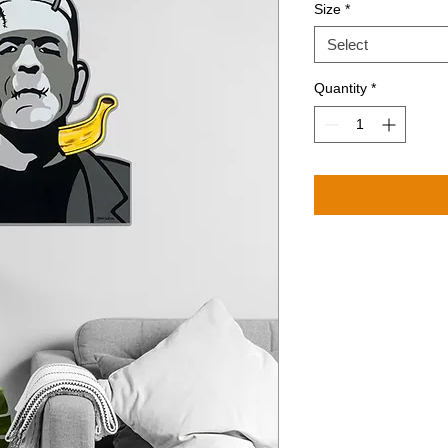
Size
*
Select
Quantity
*