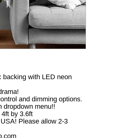
ic backing with LED neon
 drama!
ontrol and dimming options.
in dropdown menu!!
 4ft by 3.6ft
n USA! Please allow 2-3
p.com