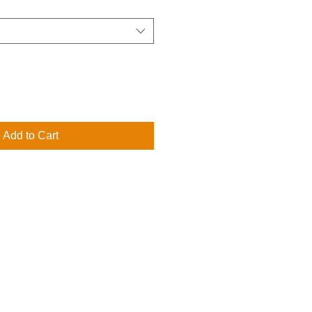
Add to Cart