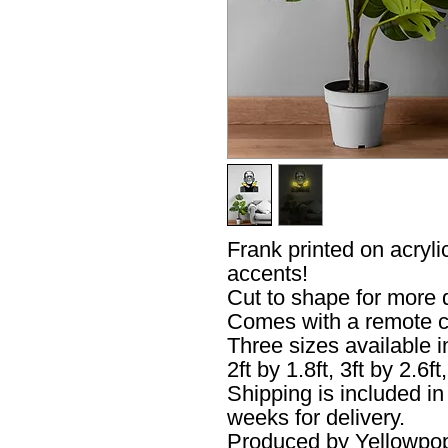
Frank printed on acryl
accents!
Cut to shape for more
Comes with a remote c
Three sizes available 
2ft by 1.8ft, 3ft by 2.6ft,
Shipping is included i
weeks for delivery.
Produced by Yellowpo