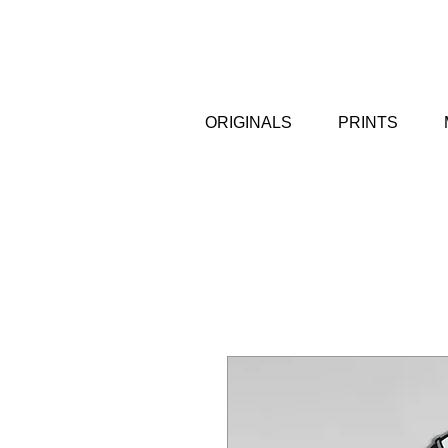
ORIGINALS
PRINTS