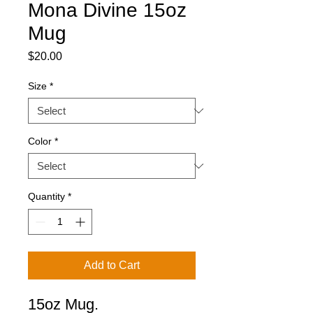
Mona Divine 15oz
Mug
Price
$20.00
Size
*
Color
*
Quantity
*
Add to Cart
15oz Mug.