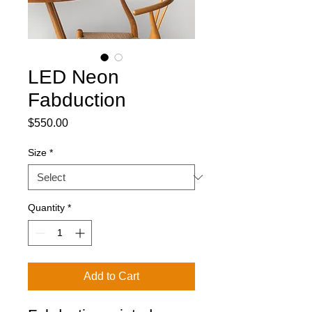
LED Neon
Fabduction
Price
$550.00
Size
*
Quantity
*
Add to Cart