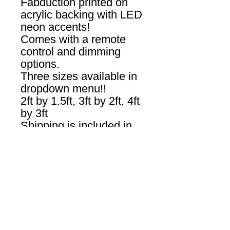
Fabduction printed on
acrylic backing with LED
neon accents!
Comes with a remote
control and dimming
options.
Three sizes available in
dropdown menu!!
2ft by 1.5ft, 3ft by 2ft, 4ft
by 3ft
Shipping is included in
USA! Please allow 2-3
weeks for delivery.
Produced by
Yellowpop.com