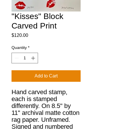
"Kisses" Block
Carved Print
Price
$120.00
Quantity
*
Add to Cart
Hand carved stamp,
each is stamped
differently. On 8.5" by
11" archival matte cotton
rag paper. Unframed.
Signed and numbered